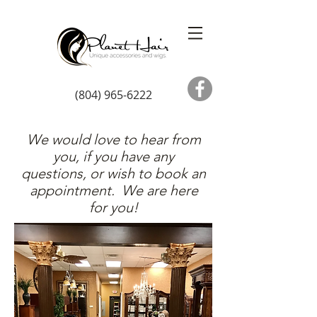
(804) 965-6222
We would love to hear from
you, if you have any
questions, or wish to book an
appointment. We are here
for you!